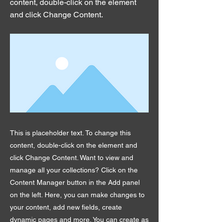
content, double-click on the element
and click Change Content.
This is placeholder text. To change this
content, double-click on the element and
click Change Content. Want to view and
manage all your collections? Click on the
Content Manager button in the Add panel
on the left. Here, you can make changes to
your content, add new fields, create
dynamic pages and more. You can create as