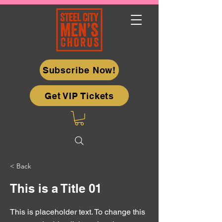
Subscribe Now!
Get VIP Tickets
< Back
This is a Title 01
This is placeholder text. To change this