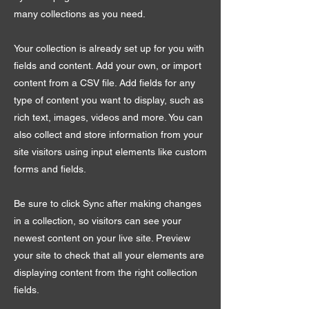
many collections as you need.
Your collection is already set up for you with
fields and content. Add your own, or import
content from a CSV file. Add fields for any
type of content you want to display, such as
rich text, images, videos and more. You can
also collect and store information from your
site visitors using input elements like custom
forms and fields.
Be sure to click Sync after making changes
in a collection, so visitors can see your
newest content on your live site. Preview
your site to check that all your elements are
displaying content from the right collection
fields.