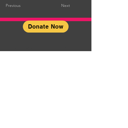
Previous
Next
Donate Now
CONTACT US
P.O. Box 2212; Birmingham, AL
35201
Chorus-
Manager@SteelCityMensChorus.or
g
Steel City Men's Chorus is a
501(c)(3) not-for-profit
organization organized for
purposes which are exclusively
religious, charitable, scientific,
literary, social, cultural, aesthetic,