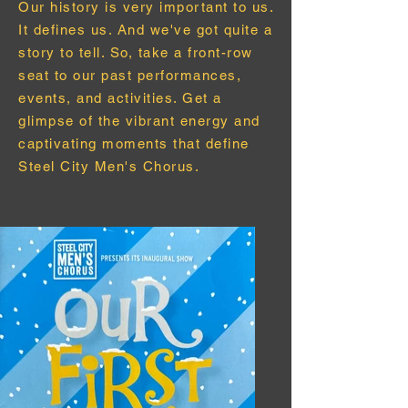
Our
history
is very important to us.
It defines us. And we've got quite a
story to tell. So, take a front-row
seat to our past performances,
events, and activities. Get a
glimpse of the vibrant energy and
captivating moments that define
Steel City Men's Chorus.