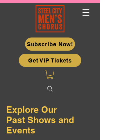
Subscribe Now!
Get VIP Tickets
Explore Our
Past Shows and
Events