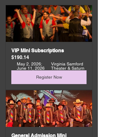
VIP Mini Subscriptions
$190.14
May 2, 2026; 
Virginia Samford 
June 11, 2026
Theater & Saturn
Register Now
General Admission Mini 