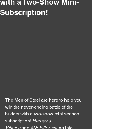
with a Two-Show Mini-
Subscription!
The Men of Steel are here to help you 
win the never-ending battle of the 
budget with a two-show mini season 
subscription! 
Heroes & 
Villains
 and 
#NoFilter
  swing into 