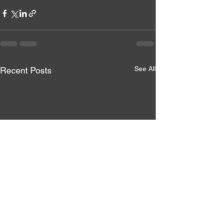
See All
Recent Posts