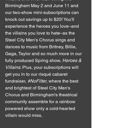
Birmingham May 2 and June 11 and 
our two-show mini-subscriptions can 
knock out savings up to $20! You'll 
experience the heroes you love–and 
the villains you love to hate–as the 
Steel City Men's Chorus sings and 
dances to music from Britney, Billie, 
Gaga, Taylor and so much more in our 
fully produced Spring show, 
Heroes & 
Villains
. Plus, your subscriptions will 
get you in to our risqué cabaret 
fundraiser, 
#NoFilter
, where the best 
and brightest of Steel City Men's 
Chorus and Birmingham's theatrical 
community assemble for a rainbow 
powered show only a cold-hearted 
villain would miss. 