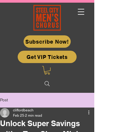
Subscribe Now!
Get VIP Tickets
Post
cliffordbeach
Feb 25
2 min read
Unlock Super Savings