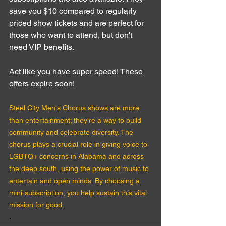
save you $10 compared to regularly 
priced show tickets and are perfect for 
those who want to attend, but don't 
need VIP benefits.
Act like you have super speed! These 
offers expire soon!
Steel City Men's Chorus shows are more 
than entertainment; they're a way to build 
community and celebrate diversity. The 
chorus plays a crucial role in giving voice to 
LGBTQ+ concerns in Alabama and across 
the deep south, using the power of music to 
entertain and open minds. By choosing a 
mini-subscription, you help sustain this vital 
mission for good.
.