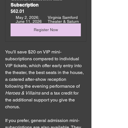
Subscription
$62.01
May 2, 2026; 
Virginia Samford 
June 11, 2026
Theater & Saturn
Register Now
You'll save $20 on VIP mini-
subscriptions compared to individual 
VIP tickets, which offer early entry into 
the theater, the best seats in the house, 
a catered after-show reception 
following the evening performance of 
Heroes & Villains
 and a tax credit for 
the additional support you give the 
chorus. 
If you prefer, general admission mini-
subscriptions are also available. They 