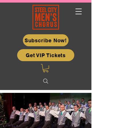
Subscribe Now!
Get VIP Tickets