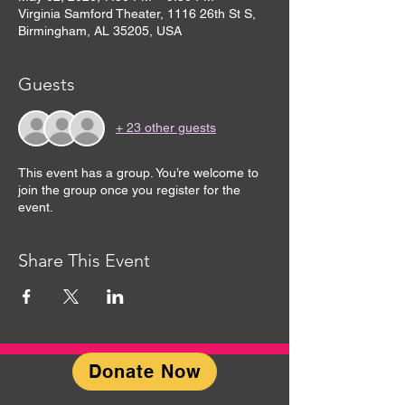
Virginia Samford Theater, 1116 26th St S,
Birmingham, AL 35205, USA
Guests
+ 23 other guests
This event has a group. You’re welcome to
join the group once you register for the
event.
Share This Event
Donate Now