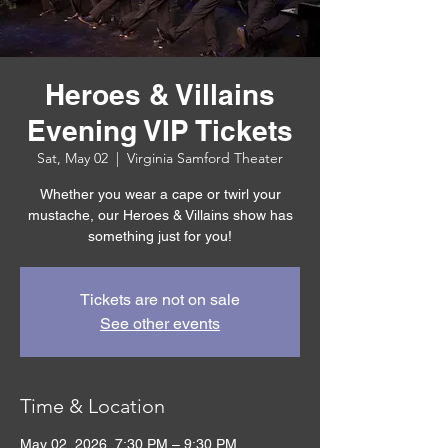
Heroes & Villains
Evening VIP Tickets
Sat, May 02
  |  
Virginia Samford Theater
Whether you wear a cape or twirl your
mustache, our Heroes & Villains show has
something just for you!
Tickets are not on sale
See other events
Time & Location
May 02, 2026, 7:30 PM – 9:30 PM